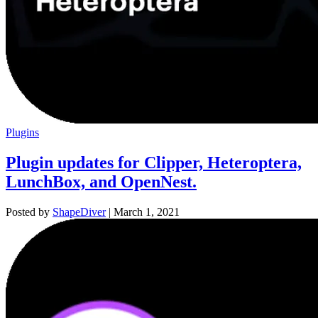
Plugins
Plugin updates for Clipper, Heteroptera,
LunchBox, and OpenNest.
Posted by
ShapeDiver
|
March 1, 2021