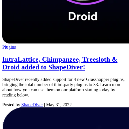
Plugins
IntraLattice, Chimpanzee, Treesloth &
Droid added to ShapeDiver!
ShapeDiver recently added support for 4 new Grasshopper plugins,
bringing the total number of third-party plugins to 33. Learn more
about how you can use them on our platform starting today by
reading below.
Posted by
ShapeDiver
|
May 31, 2022