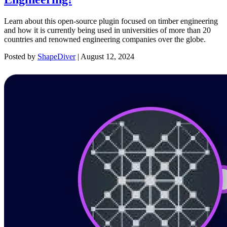
Learn about this open-source plugin focused on timber engineering
and how it is currently being used in universities of more than 20
countries and renowned engineering companies over the globe.
Posted by
ShapeDiver
|
August 12, 2024