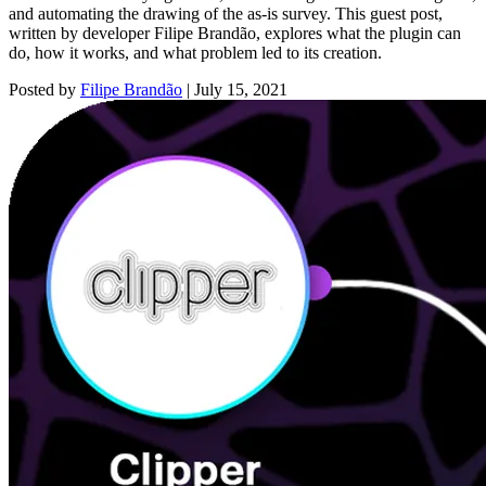
and automating the drawing of the as-is survey. This guest post,
written by developer Filipe Brandão, explores what the plugin can
do, how it works, and what problem led to its creation.
Posted by
Filipe Brandão
|
July 15, 2021