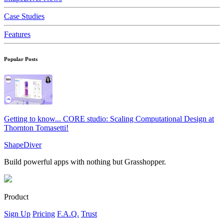
Case Studies
Features
Popular Posts
Getting to know... CORE studio: Scaling Computational Design at
Thornton Tomasetti!
ShapeDiver
Build powerful apps with nothing but Grasshopper.
Product
Sign Up
Pricing
F.A.Q.
Trust