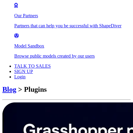
Our Partners
Partners that can help you be successful with ShapeDiver
Model Sandbox
Browse public models created by our users
TALK TO SALES
SIGN UP
Login
Blog
>
Plugins