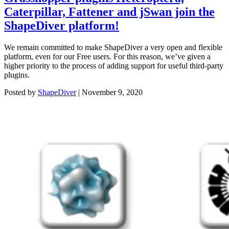
Caterpillar, Fattener and jSwan join the
ShapeDiver platform!
We remain committed to make ShapeDiver a very open and flexible
platform, even for our Free users. For this reason, we’ve given a
higher priority to the process of adding support for useful third-party
plugins.
Posted by
ShapeDiver
|
November 9, 2020