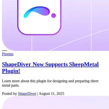
Plugins
ShapeDiver Now Supports SheepMetal
Plugin!
Learn more about this plugin for designing and preparing sheet
metal parts.
Posted by
ShapeDiver
|
August 11, 2025