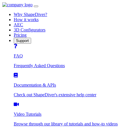
Open
navbar
Why ShapeDiver?
menu
How it works
AEC
3D Configurators
Pricing
Support
FAQ
Frequently Asked Questions
Documentation & APIs
Check out ShapeDiver's extensive help center
Video Tutorials
Browse through our library of tutorials and how-to videos