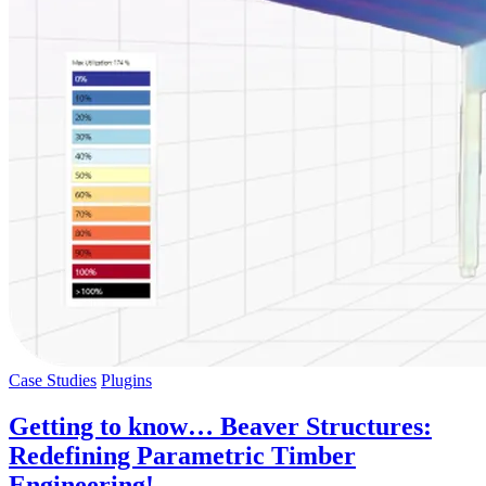
Case Studies
Plugins
Getting to know… Beaver Structures:
Redefining Parametric Timber
Engineering!