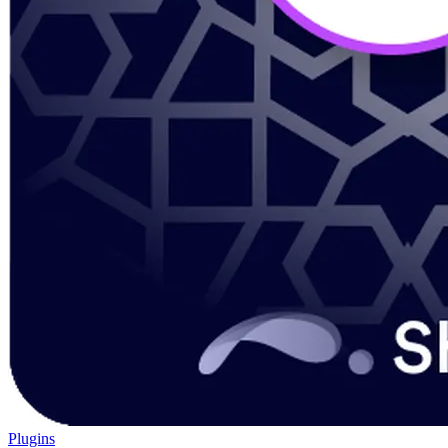
Plugins