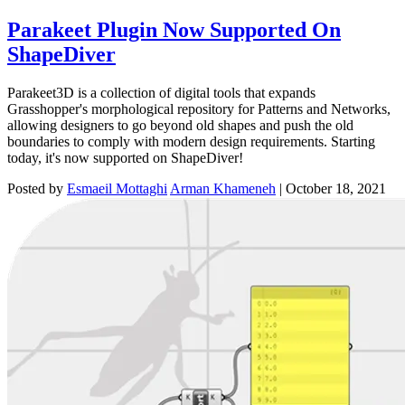
Parakeet Plugin Now Supported On
ShapeDiver
Parakeet3D is a collection of digital tools that expands
Grasshopper's morphological repository for Patterns and Networks,
allowing designers to go beyond old shapes and push the old
boundaries to comply with modern design requirements. Starting
today, it's now supported on ShapeDiver!
Posted by
Esmaeil Mottaghi
Arman Khameneh
|
October 18, 2021