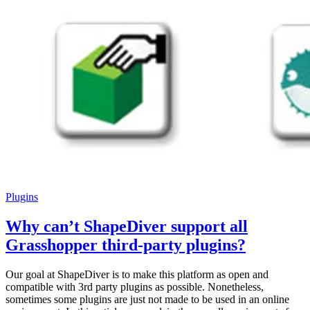
Plugins
Why can’t ShapeDiver support all
Grasshopper third-party plugins?
Our goal at ShapeDiver is to make this platform as open and
compatible with 3rd party plugins as possible. Nonetheless,
sometimes some plugins are just not made to be used in an online