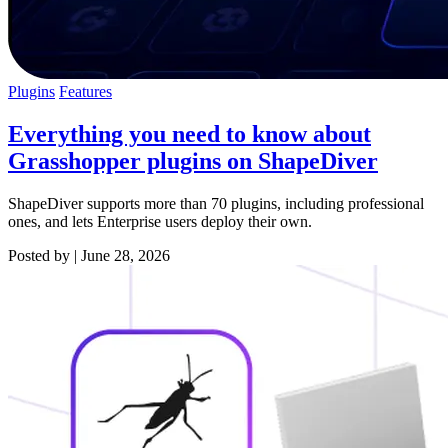
Plugins
Features
Everything you need to know about
Grasshopper plugins on ShapeDiver
ShapeDiver supports more than 70 plugins, including professional
ones, and lets Enterprise users deploy their own.
Posted by
|
June 28, 2026