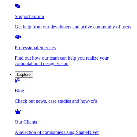
Support Forum
Get help from our developers and active community of users
Professional Services
Find out how our team can help you realize your
computational design vision
Explore
Blog
Check out news, case studies and how-to's
Our Clients
A selection of companies using ShapeDiver