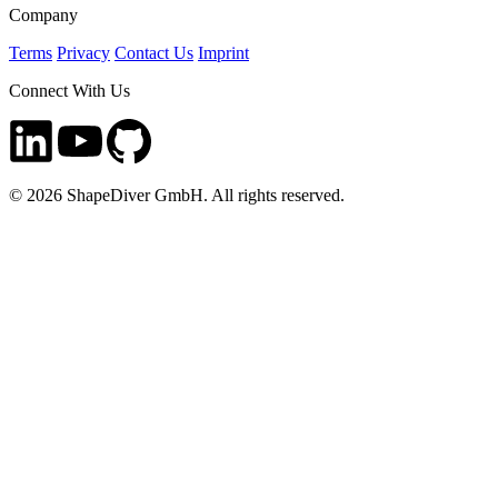
Company
Terms
Privacy
Contact Us
Imprint
Connect With Us
©
2026
ShapeDiver GmbH. All rights reserved.