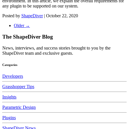
environment. In this article, we explain the overall requirements for
any plugin to be supported on our system.
Posted by
ShapeDiver
|
October 22, 2020
Older →
The ShapeDiver
Blog
News, interviews, and success stories brought to you by the
ShapeDiver team and exclusive guests.
Categories
Developers
Grasshopper Tips
Insights
Parametric Design
Plugins
ShapeDiver News