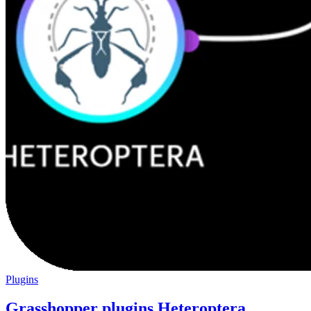
Plugins
Grasshopper plugins Heteroptera,