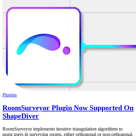
Plugins
RoomSurveyor Plugin Now Supported On
ShapeDiver
RoomSurveyor implements iterative triangulation algorithms to
assist users in surveying rooms, either orthogonal or non-orthogonal,